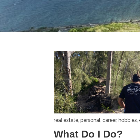
real estate
,
personal
,
career
,
hobbies
,
What Do I Do?