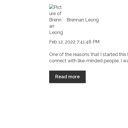
Brennan Leong
Feb 12, 2022 7:41:48 PM
One of the reasons that I started this
connect with like-minded people. I wan
Read more