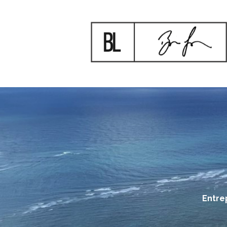
Entre