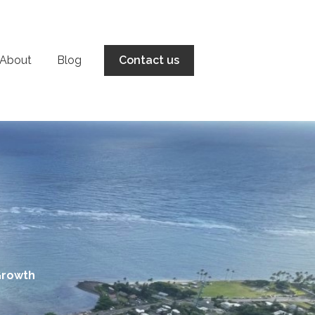
About
Blog
Contact us
Growth