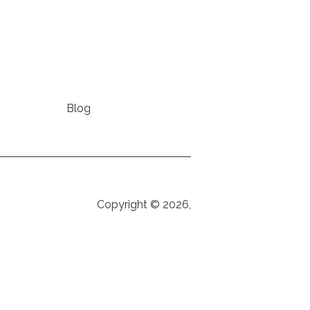
Blog
Copyright © 2026,