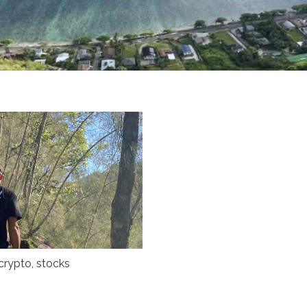
crypto
,
stocks