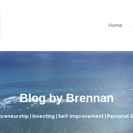
Home
Blog by Brennan
preneurship | Investing | Self-Improvement | Personal 