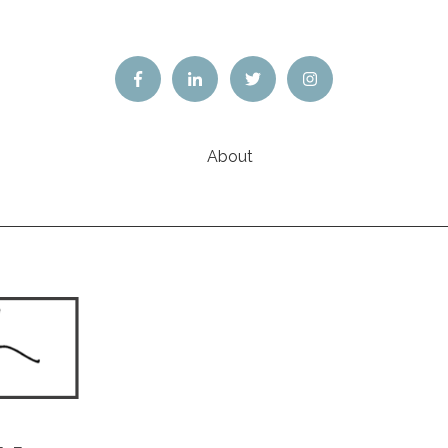
About