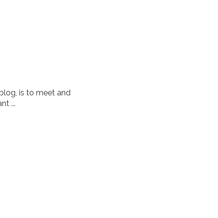
 blog, is to meet and
t ...