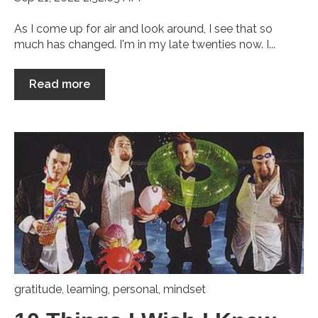
As I come up for air and look around, I see that so
much has changed. I'm in my late twenties now. I...
Read more
gratitude
,
learning
,
personal
,
mindset