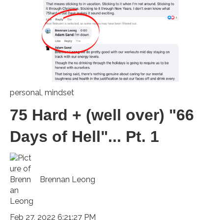
personal
,
mindset
75 Hard + (well over) "66
Days of Hell"... Pt. 1
Brennan Leong
Feb 27, 2022 6:21:27 PM