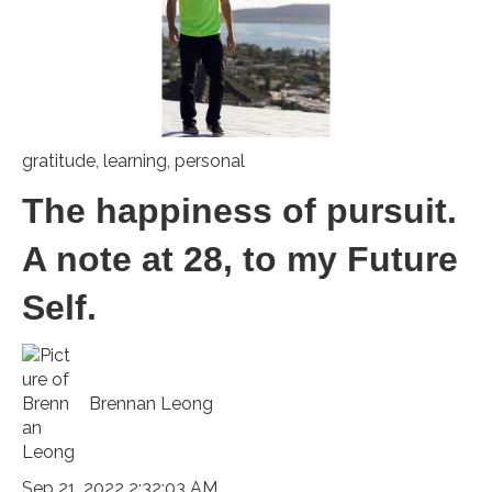
gratitude
,
learning
,
personal
The happiness of pursuit.
A note at 28, to my Future
Self.
Brennan Leong
Sep 21, 2022 2:32:03 AM