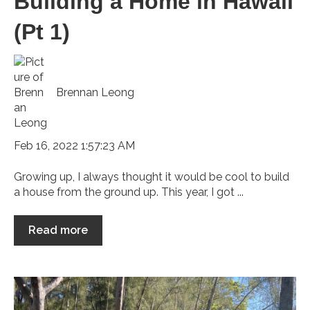
Building a Home in Hawaii
(Pt 1)
Brennan Leong
Feb 16, 2022 1:57:23 AM
Growing up, I always thought it would be cool to build
a house from the ground up. This year, I got ...
Read more