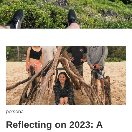
personal
Reflecting on 2023: A