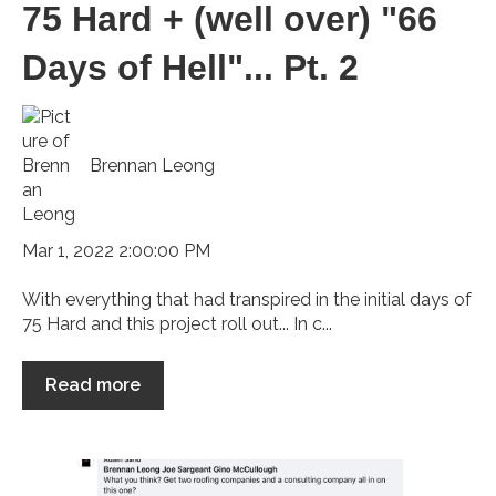
75 Hard + (well over) "66
Days of Hell"... Pt. 2
Brennan Leong
Mar 1, 2022 2:00:00 PM
With everything that had transpired in the initial days of
75 Hard and this project roll out... In c...
Read more