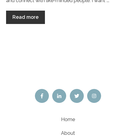
and connect with like-minded people. I want ...
Read more
Home
About