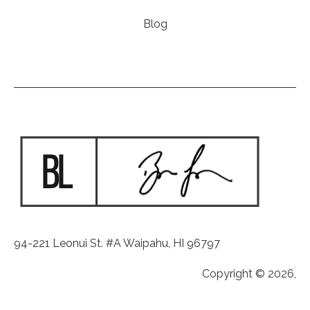
Blog
94-221 Leonui St. #A Waipahu, HI 96797
Copyright © 2026,