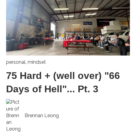
personal
,
mindset
75 Hard + (well over) "66
Days of Hell"... Pt. 3
Brennan Leong