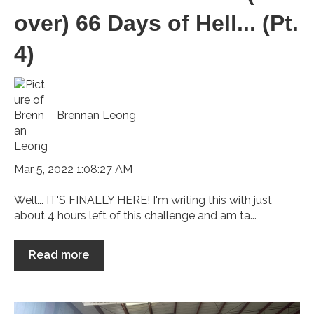
over) 66 Days of Hell... (Pt.
4)
Brennan Leong
Mar 5, 2022 1:08:27 AM
Well... IT'S FINALLY HERE! I'm writing this with just
about 4 hours left of this challenge and am ta...
Read more