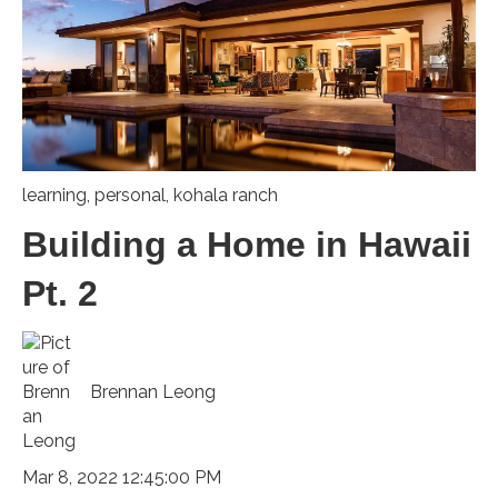
learning
,
personal
,
kohala ranch
Building a Home in Hawaii
Pt. 2
Brennan Leong
Mar 8, 2022 12:45:00 PM