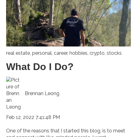
real estate
,
personal
,
career
,
hobbies
,
crypto
,
stocks
What Do I Do?
Brennan Leong
Feb 12, 2022 7:41:48 PM
One of the reasons that I started this blog, is to meet