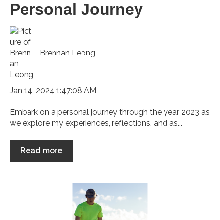
Personal Journey
Brennan Leong
Jan 14, 2024 1:47:08 AM
Embark on a personal journey through the year 2023 as
we explore my experiences, reflections, and as...
Read more