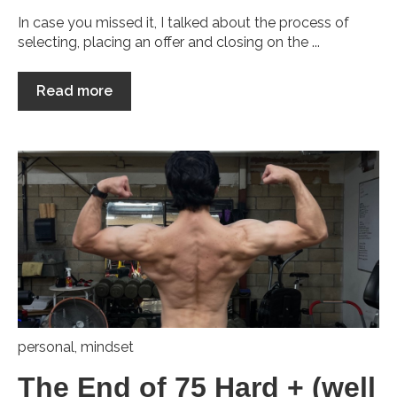
In case you missed it, I talked about the process of
selecting, placing an offer and closing on the ...
Read more
personal
,
mindset
The End of 75 Hard + (well