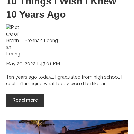
10 Things I Wish I Knew
10 Years Ago
Brennan Leong
May 20, 2022 1:47:01 PM
Ten years ago today... I graduated from high school. I
couldn't imagine what today would be like, an...
Read more