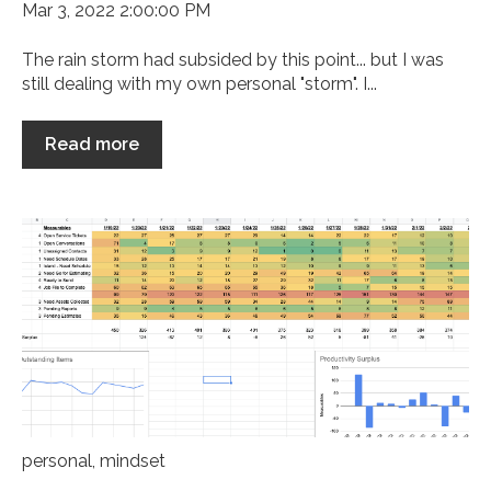
Mar 3, 2022 2:00:00 PM
The rain storm had subsided by this point... but I was
still dealing with my own personal "storm". I...
Read more
personal
,
mindset