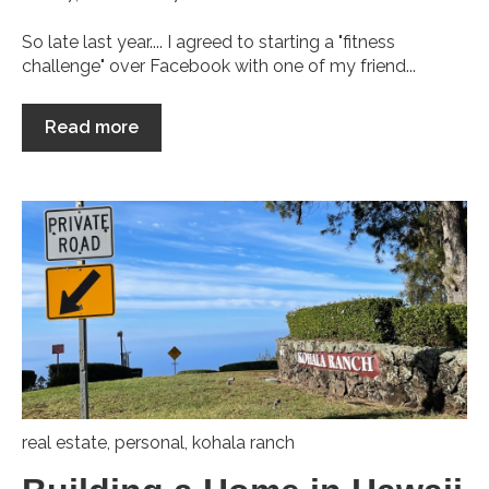
So late last year.... I agreed to starting a "fitness
challenge" over Facebook with one of my friend...
Read more
real estate
,
personal
,
kohala ranch