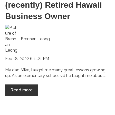
(recently) Retired Hawaii
Business Owner
Brennan Leong
Feb 18, 2022 6:11:21 PM
My dad Mike, taught me many great lessons growing
up. As an elementary school kid he taught me about...
Read more