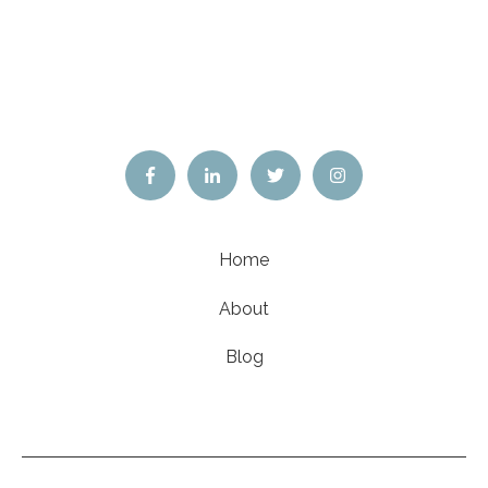
Home
About
Blog