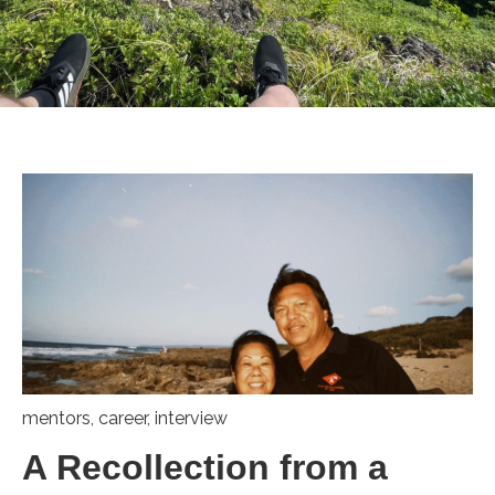
mentors
,
career
,
interview
A Recollection from a