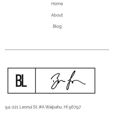
Home
About
Blog
94-221 Leonui St. #A Waipahu, HI 96797