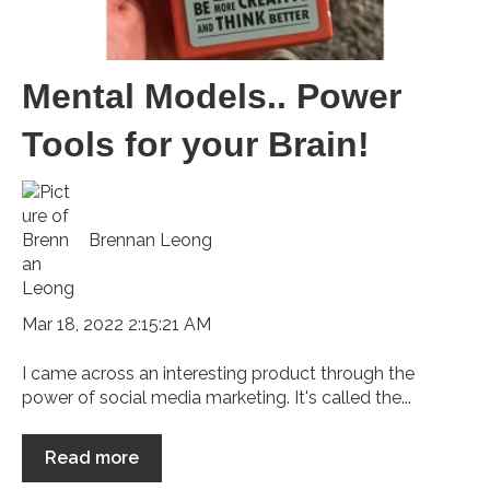
Mental Models.. Power
Tools for your Brain!
Brennan Leong
Mar 18, 2022 2:15:21 AM
I came across an interesting product through the
power of social media marketing. It's called the...
Read more