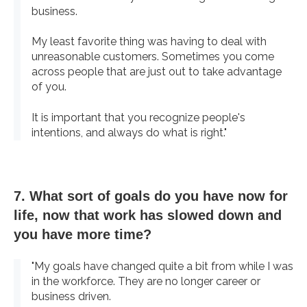
business.
My least favorite thing was having to deal with
unreasonable customers. Sometimes you come
across people that are just out to take advantage
of you.
It is important that you recognize people's
intentions, and always do what is right."
7. What sort of goals do you have now for
life, now that work has slowed down and
you have more time?
"My goals have changed quite a bit from while I was
in the workforce. They are no longer career or
business driven.