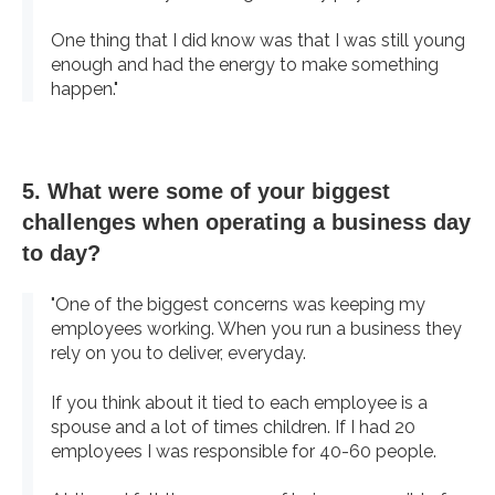
One thing that I did know was that I was still young
enough and had the energy to make something
happen."
5. What were some of your biggest
challenges when operating a business day
to day?
"One of the biggest concerns was keeping my
employees working. When you run a business they
rely on you to deliver, everyday.
If you think about it tied to each employee is a
spouse and a lot of times children. If I had 20
employees I was responsible for 40-60 people.