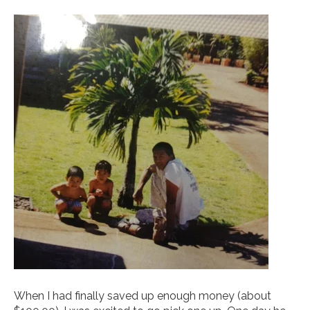
When I had finally saved up enough money (about