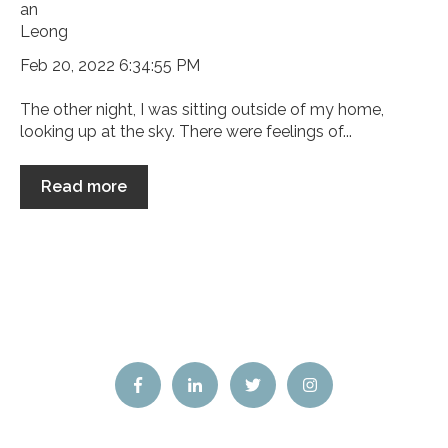
Feb 20, 2022 6:34:55 PM
The other night, I was sitting outside of my home,
looking up at the sky. There were feelings of...
Read more