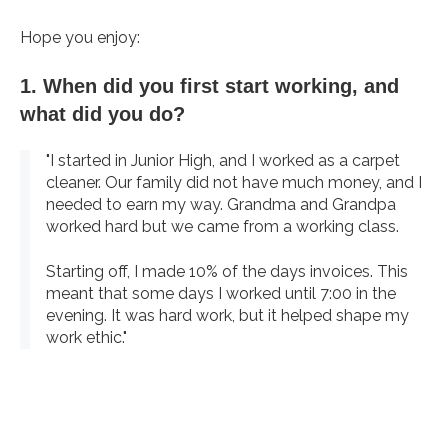
Hope you enjoy:
1. When did you first start working, and
what did you do?
"I started in Junior High, and I worked as a carpet
cleaner. Our family did not have much money, and I
needed to earn my way. Grandma and Grandpa
worked hard but we came from a working class.
Starting off, I made 10% of the days invoices. This
meant that some days I worked until 7:00 in the
evening. It was hard work, but it helped shape my
work ethic."