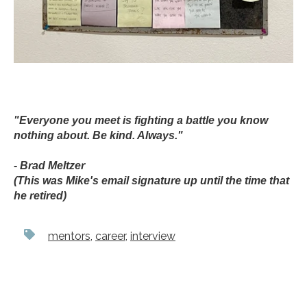
"Everyone you meet is fighting a battle you know
nothing about. Be kind. Always."
- Brad Meltzer
(This was Mike's email signature up until the time that
he retired)
mentors
,
career
,
interview