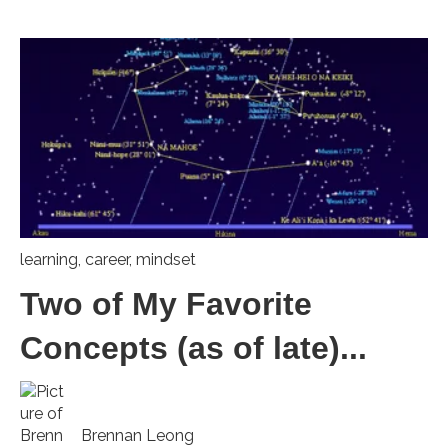
learning
,
career
,
mindset
Two of My Favorite
Concepts (as of late)...
Brennan Leong