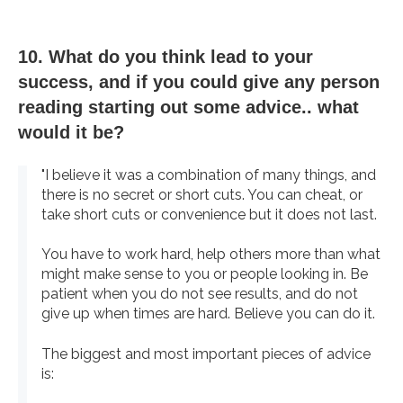
10. What do you think lead to your
success, and if you could give any person
reading starting out some advice.. what
would it be?
"I believe it was a combination of many things, and
there is no secret or short cuts. You can cheat, or
take short cuts or convenience but it does not last.
You have to work hard, help others more than what
might make sense to you or people looking in. Be
patient when you do not see results, and do not
give up when times are hard. Believe you can do it.
The biggest and most important pieces of advice
is: