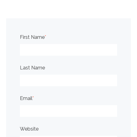
First Name
*
Last Name
Email
*
Website