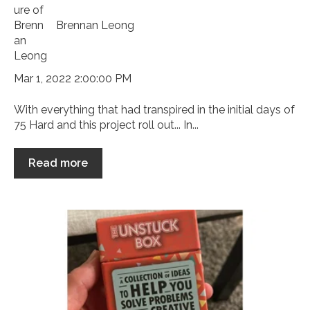
Brennan Leong
Mar 1, 2022 2:00:00 PM
With everything that had transpired in the initial days of
75 Hard and this project roll out... In...
Read more