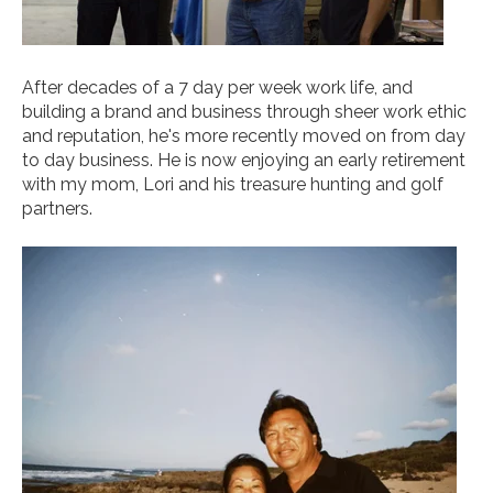
After decades of a 7 day per week work life, and
building a brand and business through sheer work ethic
and reputation, he's more recently moved on from day
to day business. He is now enjoying an early retirement
with my mom, Lori and his treasure hunting and golf
partners.