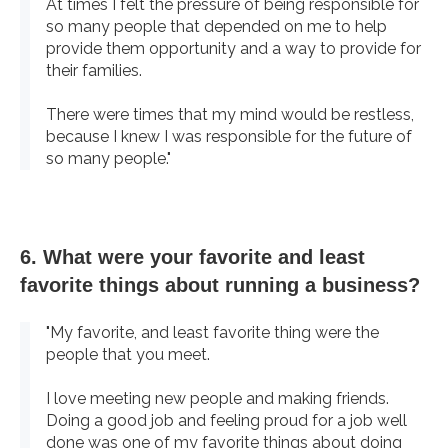
At times I felt the pressure of being responsible for
so many people that depended on me to help
provide them opportunity and a way to provide for
their families.
There were times that my mind would be restless,
because I knew I was responsible for the future of
so many people."
6. What were your favorite and least
favorite things about running a business?
"My favorite, and least favorite thing were the
people that you meet.
I love meeting new people and making friends.
Doing a good job and feeling proud for a job well
done was one of my favorite things about doing