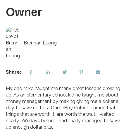
Owner
Brennan Leong
Share:
My dad Mike, taught me many great lessons growing
up. As an elementary school kid he taught me about
money management by making giving me a dollar a
day, to save up for a GameBoy Color. I learned that
things that are worth it, are worth the wait. I waited
nearly 100 days before I had finally managed to save
up enough dollar bills.