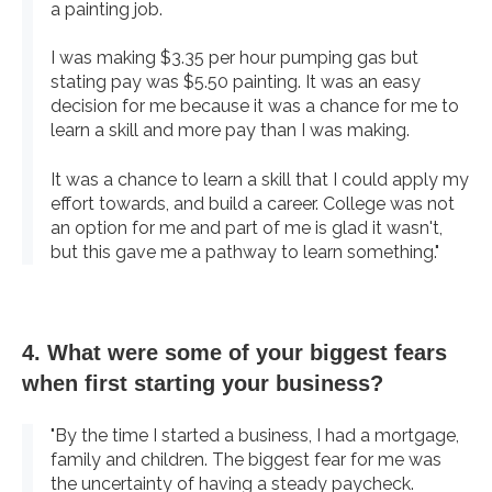
a painting job.
I was making $3.35 per hour pumping gas but
stating pay was $5.50 painting. It was an easy
decision for me because it was a chance for me to
learn a skill and more pay than I was making.
It was a chance to learn a skill that I could apply my
effort towards, and build a career. College was not
an option for me and part of me is glad it wasn't,
but this gave me a pathway to learn something."
4. What were some of your biggest fears
when first starting your business?
"By the time I started a business, I had a mortgage,
family and children. The biggest fear for me was
the uncertainty of having a steady paycheck.