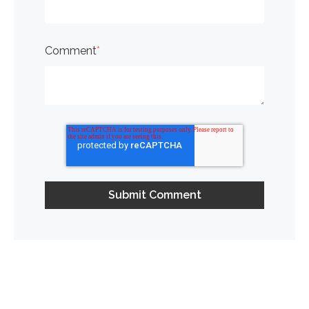
Comment
*