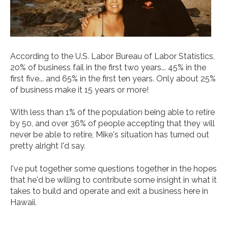
According to the U.S. Labor Bureau of Labor Statistics,
20% of business fail in the first two years... 45% in the
first five... and 65% in the first ten years. Only about 25%
of business make it 15 years or more!
With less than 1% of the population being able to retire
by 50, and over 36% of people accepting that they will
never be able to retire, Mike's situation has turned out
pretty alright I'd say.
I've put together some questions together in the hopes
that he'd be willing to contribute some insight in what it
takes to build and operate and exit a business here in
Hawaii.