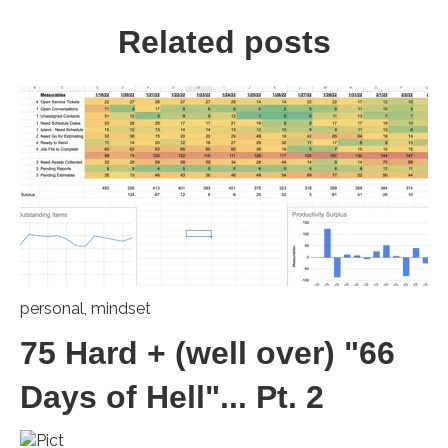
Related posts
personal
,
mindset
75 Hard + (well over) "66
Days of Hell"... Pt. 2