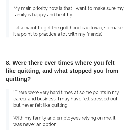
My main priority now is that I want to make sure my
family is happy and healthy.
I also want to get the golf handicap lower, so make
it a point to practice a lot with my friends."
8. Were there ever times where you felt
like quitting, and what stopped you from
quitting?
"There were very hard times at some points in my
career and business. I may have felt stressed out,
but never felt like quitting.
With my family and employees relying on me, it
was never an option.