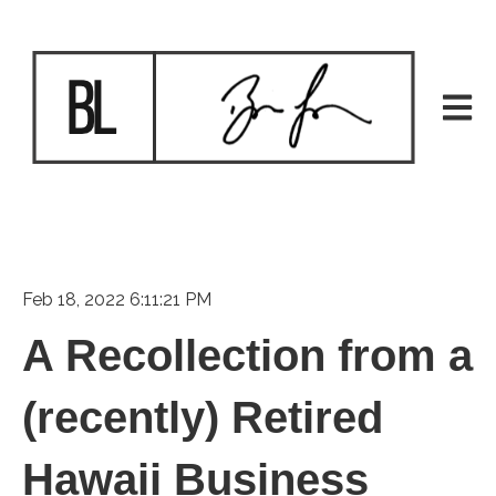
Open m
Feb 18, 2022 6:11:21 PM
A Recollection from a
(recently) Retired
Hawaii Business