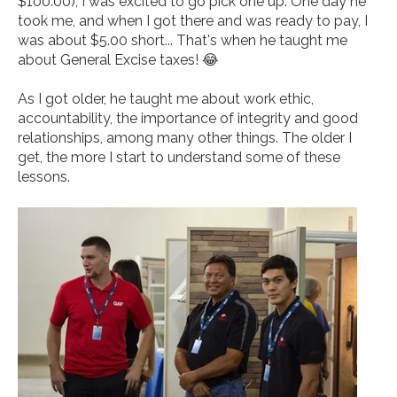
$100.00), I was excited to go pick one up. One day he
took me, and when I got there and was ready to pay, I
was about $5.00 short... That's when he taught me
about General Excise taxes! 😂
As I got older, he taught me about work ethic,
accountability, the importance of integrity and good
relationships, among many other things. The older I
get, the more I start to understand some of these
lessons.