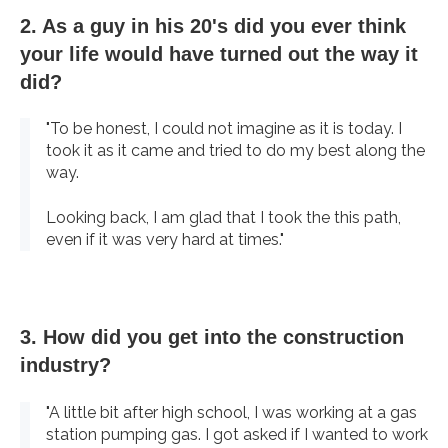
2. As a guy in his 20's did you ever think
your life would have turned out the way it
did?
"To be honest, I could not imagine as it is today. I
took it as it came and tried to do my best along the
way.
Looking back, I am glad that I took the this path,
even if it was very hard at times."
3. How did you get into the construction
industry?
"A little bit after high school, I was working at a gas
station pumping gas. I got asked if I wanted to work