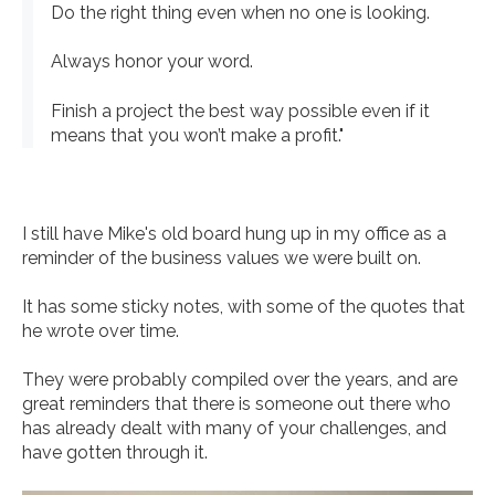
Do the right thing even when no one is looking.
Always honor your word.
Finish a project the best way possible even if it
means that you won’t make a profit."
I still have Mike's old board hung up in my office as a
reminder of the business values we were built on.
It has some sticky notes, with some of the quotes that
he wrote over time.
They were probably compiled over the years, and are
great reminders that there is someone out there who
has already dealt with many of your challenges, and
have gotten through it.