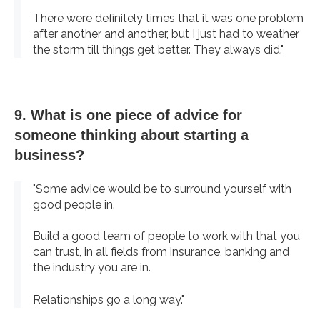
There were definitely times that it was one problem
after another and another, but I just had to weather
the storm till things get better. They always did."
9. What is one piece of advice for
someone thinking about starting a
business?
"Some advice would be to surround yourself with
good people in.
Build a good team of people to work with that you
can trust, in all fields from insurance, banking and
the industry you are in.
Relationships go a long way."